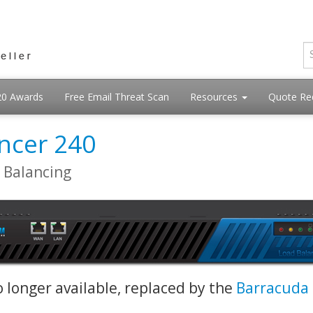
20 Awards
Free Email Threat Scan
Resources
Quote Re
ncer 240
d Balancing
o longer available, replaced by the
Barracuda 