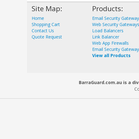
Site Map:
Products:
Home
Email Security Gatewa
Shopping Cart
Web Security Gateway
Contact Us
Load Balancers
Quote Request
Link Balancer
Web App Firewalls
Email Security Gatewa
View all Products
BarraGuard.com.au is a div
Co