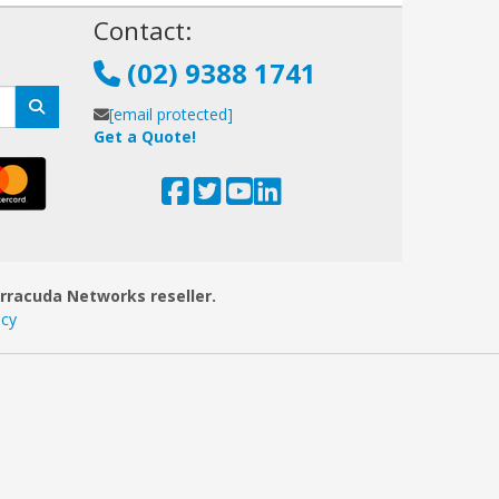
!
Contact:
(02) 9388 1741
[email protected]
Get a Quote!
arracuda Networks reseller.
icy