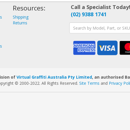
Resources:
Call a Specialist Today
(02) 9388 1741
ys
Shipping
s
Returns
ys
ision of
Virtual Graffiti Australia Pty Limited
, an authorised B
pyright © 2000
-2022
. All Rights Reserved.
Site Terms
and
Privacy Pol