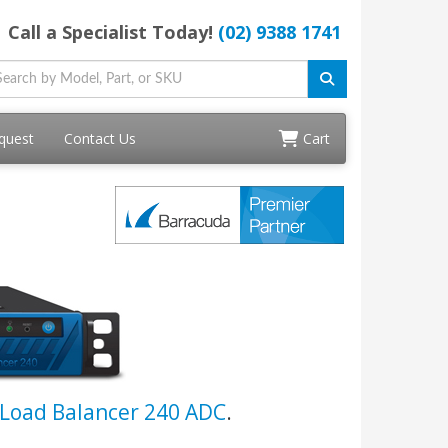
Call a Specialist Today!
(02) 9388 1741
quest
Contact Us
Cart
Load Balancer 240 ADC
.