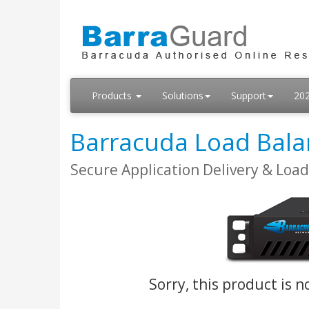
Products
Solutions
Support
20
Barracuda Load Bala
Secure Application Delivery & Loa
Sorry, this product is n