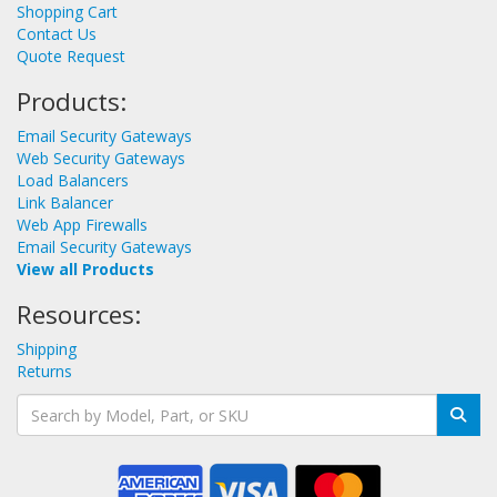
Shopping Cart
Contact Us
Quote Request
Products:
Email Security Gateways
Web Security Gateways
Load Balancers
Link Balancer
Web App Firewalls
Email Security Gateways
View all Products
Resources:
Shipping
Returns