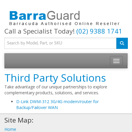
Call a Specialist Today!
(02) 9388 1741
Toggle na
Third Party Solutions
Take advantage of our unique partnerships to explore
complementary products, solutions, and services.
D-Link DWM-312 3G/4G modem/router for
Backup/Failover WAN
Site Map:
Home