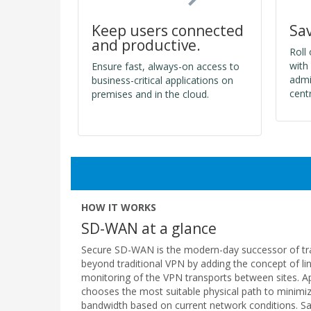
Sa
Keep users connected
and productive.
Roll
with
Ensure fast, always-on access to
admi
business-critical applications on
cent
premises and in the cloud.
HOW IT WORKS
SD-WAN at a glance
Secure SD-WAN is the modern-day successor of tradi
beyond traditional VPN by adding the concept of li
monitoring of the VPN transports between sites. Ap
chooses the most suitable physical path to minimi
bandwidth based on current network conditions. Saa