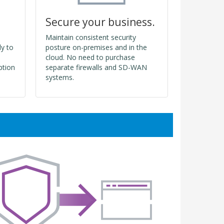
Secure your business.
Maintain consistent security
ly to
posture on-premises and in the
cloud. No need to purchase
ption
separate firewalls and SD-WAN
systems.