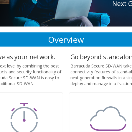
Overview
ve as your network.
Go beyond standalon
t level by combining the best
Barracuda Secure SD-WAN takes
ts and security functionality of
connectivity features of stand-
racuda Secure SD-WAN is easy to
next generation firewalls in a s
raditional SD-WAN.
deploy and manage in a fraction