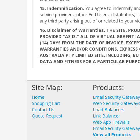
15. Indemnification.
You agree to indemnify and h
service providers, other End Users, distributors,
any third party arising out of or related to your vi
16. Disclaimer of Warranties. THE SITE, 
PROVIDED "AS IS." ALL OF VIRTUAL GRAFFIT
(14) DAYS FROM THE DATE OF INVOICE. EXCEP
WARRANTIES AND/OR CONDITIONS, EXPRESS O
AUSTRALIA PTY LIMITED SITE, INCLUDING, 
DATA AND FITNESS FOR A PARTICULAR PURPO
Site Map:
Products:
Home
Email Security Gatewa
Shopping Cart
Web Security Gateway
Contact Us
Load Balancers
Quote Request
Link Balancer
Web App Firewalls
Email Security Gatewa
View all Products