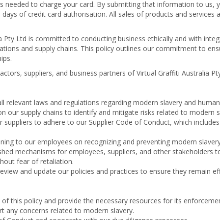
es needed to charge your card. By submitting that information to us, 
 days of credit card authorisation. All sales of products and services a
lia Pty Ltd is committed to conducting business ethically and with int
ations and supply chains. This policy outlines our commitment to ens
ips.
ctors, suppliers, and business partners of Virtual Graffiti Australia Pt
l relevant laws and regulations regarding modern slavery and human t
 our supply chains to identify and mitigate risks related to modern s
 suppliers to adhere to our Supplier Code of Conduct, which includes 
ning to our employees on recognizing and preventing modern slavery
hed mechanisms for employees, suppliers, and other stakeholders to
ut fear of retaliation.
eview and update our policies and practices to ensure they remain ef
f this policy and provide the necessary resources for its enforcemen
rt any concerns related to modern slavery.