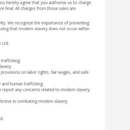
you hereby agree that you authorise us to charge
re final. All charges from those sales are
egrity. We recognize the importance of preventing
uring that modern slavery does not occur within
y Ltd.
rafficking.
lavery.
provisions on labor rights, fair wages, and safe
 and human trafficking.
 report any concerns related to modern slavery.
fective in combating modern slavery.
t.