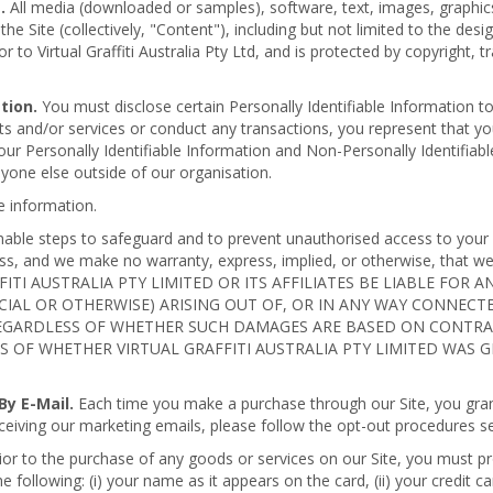
.
All media (downloaded or samples), software, text, images, graphics
e Site (collectively, "Content"), including but not limited to the des
r to Virtual Graffiti Australia Pty Ltd, and is protected by copyright,
tion.
You must disclose certain Personally Identifiable Information to
s and/or services or conduct any transactions, you represent that yo
our Personally Identifiable Information and Non-Personally Identifiabl
nyone else outside of our organisation.
 information.
asonable steps to safeguard and to prevent unauthorised access to you
ss, and we make no warranty, express, implied, or otherwise, that we 
AFFITI AUSTRALIA PTY LIMITED OR ITS AFFILIATES BE LIABLE FO
PECIAL OR OTHERWISE) ARISING OUT OF, OR IN ANY WAY CONNEC
GARDLESS OF WHETHER SUCH DAMAGES ARE BASED ON CONTRACT
SS OF WHETHER VIRTUAL GRAFFITI AUSTRALIA PTY LIMITED WAS 
y E-Mail.
Each time you make a purchase through our Site, you grant p
ceiving our marketing emails, please follow the opt-out procedures se
ior to the purchase of any goods or services on our Site, you must pr
following: (i) your name as it appears on the card, (ii) your credit card