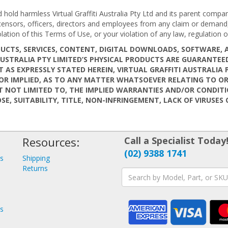
old harmless Virtual Graffiti Australia Pty Ltd and its parent companie
 licensors, officers, directors and employees from any claim or deman
olation of this Terms of Use, or your violation of any law, regulation or
PRODUCTS, SERVICES, CONTENT, DIGITAL DOWNLOADS, SOFTWARE
I AUSTRALIA PTY LIMITED’S PHYSICAL PRODUCTS ARE GUARANT
T AS EXPRESSLY STATED HEREIN, VIRTUAL GRAFFITI AUSTRALIA 
R IMPLIED, AS TO ANY MATTER WHATSOEVER RELATING TO OR 
BUT NOT LIMITED TO, THE IMPLIED WARRANTIES AND/OR CONDIT
SE, SUITABILITY, TITLE, NON-INFRINGEMENT, LACK OF VIRUSE
Resources:
Call a Specialist Today
(02) 9388 1741
ys
Shipping
s
Returns
ys