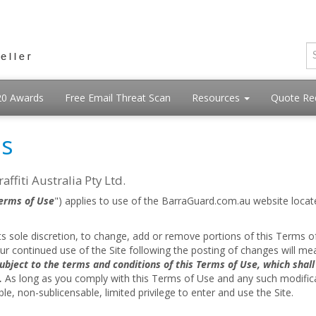
20 Awards
Free Email Threat Scan
Resources
Quote Re
ns
ffiti Australia Pty Ltd.
erms of Use
") applies to use of the BarraGuard.com.au website locat
t its sole discretion, to change, add or remove portions of this Terms of
our continued use of the Site following the posting of changes will m
ubject to the terms and conditions of this Terms of Use, which shal
.
As long as you comply with this Terms of Use and any such modificatio
le, non-sublicensable, limited privilege to enter and use the Site.