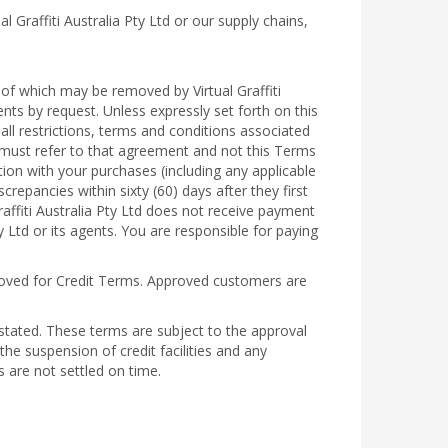
 Graffiti Australia Pty Ltd or our supply chains,
f which may be removed by Virtual Graffiti
ents by request. Unless expressly set forth on this
ll restrictions, terms and conditions associated
 must refer to that agreement and not this Terms
tion with your purchases (including any applicable
screpancies within sixty (60) days after they first
raffiti Australia Pty Ltd does not receive payment
y Ltd or its agents. You are responsible for paying
oved for Credit Terms. Approved customers are
 stated. These terms are subject to the approval
the suspension of credit facilities and any
ts are not settled on time.