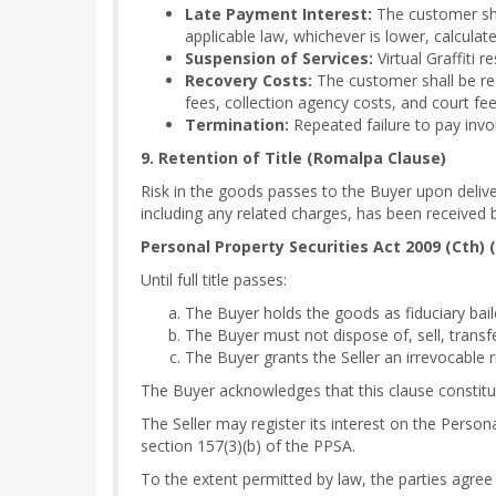
Late Payment Interest:
The customer sha
applicable law, whichever is lower, calculate
Suspension of Services:
Virtual Graffiti 
Recovery Costs:
The customer shall be resp
fees, collection agency costs, and court fee
Termination:
Repeated failure to pay invo
9. Retention of Title (Romalpa Clause)
Risk in the goods passes to the Buyer upon delive
including any related charges, has been received b
Personal Property Securities Act 2009 (Cth) 
Until full title passes:
The Buyer holds the goods as fiduciary bail
The Buyer must not dispose of, sell, transf
The Buyer grants the Seller an irrevocable
The Buyer acknowledges that this clause constit
The Seller may register its interest on the Person
section 157(3)(b) of the PPSA.
To the extent permitted by law, the parties agree 