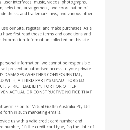
, user interfaces, music, videos, photographs,
ign, selection, arrangement, and coordination of
 trade dress, and trademark laws, and various other
 use our Site, register, and make purchases. As a
u have first read these terms and conditions and
e Information. Information collected on this site
r personal information, we cannot be responsible
will prevent unauthorised access to your private
R ANY DAMAGES (WHETHER CONSEQUENTIAL,
TED WITH, A THIRD PARTY'S UNAUTHORISED
, STRICT LIABILITY, TORT OR OTHER
GIVEN ACTUAL OR CONSTRUCTIVE NOTICE THAT
ermission for Virtual Graffiti Australia Pty Ltd
t forth in such marketing emails.
ovide us with a valid credit card number and
 number, (iii) the credit card type, (iv) the date of