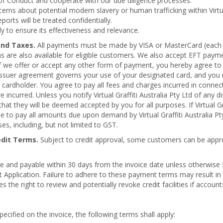
f Conduct and cooperate with our due diligence processes.
rns about potential modern slavery or human trafficking within Virtual
reports will be treated confidentially.
ly to ensure its effectiveness and relevance.
and Taxes.
All payments must be made by VISA or MasterCard (each o
erms are also available for eligible customers. We also accept EFT paym
 we offer or accept any other form of payment, you hereby agree to a
 issuer agreement governs your use of your designated card, and you
 a cardholder. You agree to pay all fees and charges incurred in connec
incurred. Unless you notify Virtual Graffiti Australia Pty Ltd of any di
at they will be deemed accepted by you for all purposes. If Virtual G
ee to pay all amounts due upon demand by Virtual Graffiti Australia Pt
, including, but not limited to GST.
edit Terms.
Subject to credit approval, some customers can be appr
ue and payable within 30 days from the invoice date unless otherwise
dit Application. Failure to adhere to these payment terms may result in 
es the right to review and potentially revoke credit facilities if accoun
ecified on the invoice, the following terms shall apply: