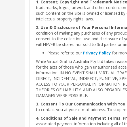
1. Content; Copyright and Trademark Notice
trademarks, logos, artwork and other content on th
such Content on the Site is owned or licensed by o
intellectual property rights laws.
2. Use & Disclosure of Your Personal Informa
condition of making any purchases of any product
consent to the collection, use and disclosure of y
will NEVER be shared nor sold to 3rd parties or a
Please refer to our
Privacy Policy
for more
While Virtual Graffiti Australia Pty Ltd takes re
for the acts of those who gain unauthorised acce
information. IN NO EVENT SHALL VIRTUAL GR
DIRECT, INCIDENTAL, INDIRECT, PUNITIVE, S
ACCESS TO YOUR PERSONAL INFORMATION, RE
THEORIES OF LIABILITY, AND ALSO REGARDLE
DAMAGES WERE POSSIBLE.
3. Consent To Our Communication With You B
to contact you at your e-mail address. To stop re
4. Conditions of Sale and Payment Terms.
Pr
associated payment information including all of the 