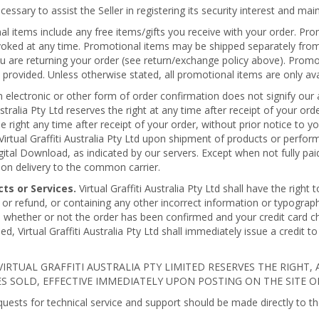
ssary to assist the Seller in registering its security interest and maint
 items include any free items/gifts you receive with your order. Prom
ed at any time. Promotional items may be shipped separately from you
u are returning your order (see return/exchange policy above). Promo
provided. Unless otherwise stated, all promotional items are only avai
n electronic or other form of order confirmation does not signify our 
Australia Pty Ltd reserves the right at any time after receipt of your o
 the right any time after receipt of your order, without prior notice to 
irtual Graffiti Australia Pty Ltd upon shipment of products or perfo
gital Download, as indicated by our servers. Except when not fully pai
upon delivery to the common carrier.
cts or Services.
Virtual Graffiti Australia Pty Ltd shall have the right
 or refund, or containing any other incorrect information or typographica
s whether or not the order has been confirmed and your credit card ch
d, Virtual Graffiti Australia Pty Ltd shall immediately issue a credit 
IRTUAL GRAFFITI AUSTRALIA PTY LIMITED RESERVES THE RIGHT, 
 SOLD, EFFECTIVE IMMEDIATELY UPON POSTING ON THE SITE OR
quests for technical service and support should be made directly to t