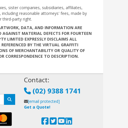
s, sister companies, subsidiaries, affiliates,
d, including reasonable attorneys' fees, made by
 third-party right.
, ARTWORK, DATA, AND INFORMATION ARE
EED AGAINST MATERIAL DEFECTS FOR FOURTEEN
PTY LIMITED EXPRESSLY DISCLAIMS ALL
REFERENCED BY THE VIRTUAL GRAFFITI
IONS OF MERCHANTABILITY OR QUALITY OF
S OR CORRESPONDENCE TO DESCRIPTION.
!
Contact:
(02) 9388 1741
[email protected]
Get a Quote!