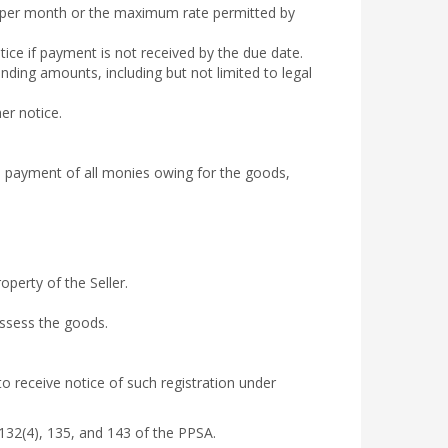
% per month or the maximum rate permitted by
tice if payment is not received by the due date.
anding amounts, including but not limited to legal
er notice.
ll payment of all monies owing for the goods,
perty of the Seller.
ossess the goods.
to receive notice of such registration under
 132(4), 135, and 143 of the PPSA.