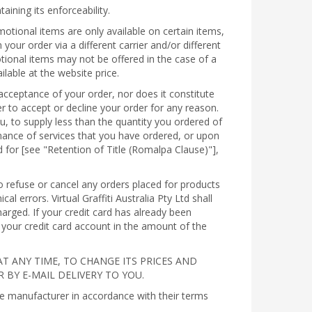
aining its enforceability.
otional items are only available on certain items,
r order via a different carrier and/or different
tional items may not be offered in the case of a
lable at the website price.
acceptance of your order, nor does it constitute
rder to accept or decline your order for any reason.
you, to supply less than the quantity you ordered of
rmance of services that you have ordered, or upon
d for [see "Retention of Title (Romalpa Clause)"],
 to refuse or cancel any orders placed for products
l errors. Virtual Graffiti Australia Pty Ltd shall
arged. If your credit card has already been
to your credit card account in the amount of the
AT ANY TIME, TO CHANGE ITS PRICES AND
 BY E-MAIL DELIVERY TO YOU.
he manufacturer in accordance with their terms