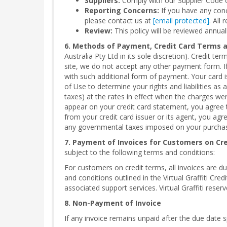
Suppliers:
Comply with our Supplier Code o
Reporting Concerns:
If you have any conce
please contact us at
[email protected]
. All 
Review:
This policy will be reviewed annual
6. Methods of Payment, Credit Card Terms 
Australia Pty Ltd in its sole discretion). Credit t
site, we do not accept any other payment form. If
with such additional form of payment. Your card
of Use to determine your rights and liabilities as
taxes) at the rates in effect when the charges were 
appear on your credit card statement, you agree th
from your credit card issuer or its agent, you agr
any governmental taxes imposed on your purchases
7. Payment of Invoices for Customers on Cr
subject to the following terms and conditions:
For customers on credit terms, all invoices are d
and conditions outlined in the Virtual Graffiti Cre
associated support services. Virtual Graffiti reserv
8. Non-Payment of Invoice
If any invoice remains unpaid after the due date sp