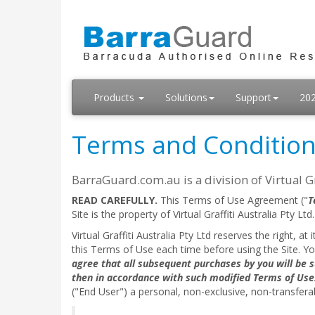
Products
Solutions
Support
20
Terms and Conditio
BarraGuard.com.au is a division of Virtual Gra
READ CAREFULLY.
This Terms of Use Agreement ("
T
Site is the property of Virtual Graffiti Australia Pty Ltd.
Virtual Graffiti Australia Pty Ltd reserves the right, a
this Terms of Use each time before using the Site. Y
agree that all subsequent purchases by you will be s
then in accordance with such modified Terms of Use
("End User") a personal, non-exclusive, non-transferab