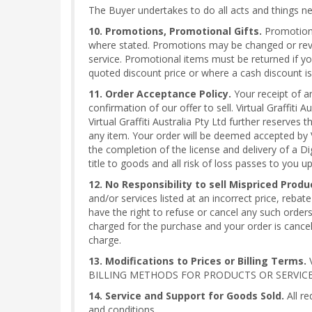
The Buyer undertakes to do all acts and things nece
10. Promotions, Promotional Gifts.
Promotional
where stated. Promotions may be changed or revok
service. Promotional items must be returned if yo
quoted discount price or where a cash discount is 
11. Order Acceptance Policy.
Your receipt of a
confirmation of our offer to sell. Virtual Graffiti 
Virtual Graffiti Australia Pty Ltd further reserves
any item. Your order will be deemed accepted by V
the completion of the license and delivery of a Di
title to goods and all risk of loss passes to you 
12. No Responsibility to sell Mispriced Produ
and/or services listed at an incorrect price, rebate
have the right to refuse or cancel any such order
charged for the purchase and your order is cancele
charge.
13. Modifications to Prices or Billing Terms.
V
BILLING METHODS FOR PRODUCTS OR SERVICES
14. Service and Support for Goods Sold.
All re
and conditions.