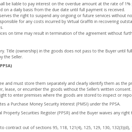
ll be liable to pay interest on the overdue amount at the rate of 1
d on a daily basis from the due date until full payment is received.
reserves the right to suspend any ongoing or future services without no
onsible for any costs incurred by Virtual Graffiti in recovering outst
s.
ices on time may result in termination of the agreement without furth
ry. Title (ownership) in the goods does not pass to the Buyer until fu
y the Seller.
(PPSA)
ee and must store them separately and clearly identify them as the pro
er, lease, or encumber the goods without the Seller’s written consent.
 right to enter premises where the goods are stored to inspect or rep
utes a Purchase Money Security Interest (PMSI) under the PPSA.
al Property Securities Register (PPSR) and the Buyer waives any right 
to contract out of sections 95, 118, 121(4), 125, 129, 130, 132(3)(d),