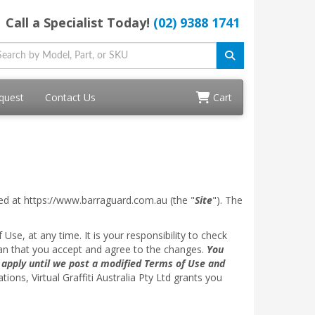
Call a Specialist Today!
(02) 9388 1741
quest
Contact Us
Cart
ed at https://www.barraguard.com.au (the "
Site
"). The
 Use, at any time. It is your responsibility to check
ean that you accept and agree to the changes.
You
l apply until we post a modified Terms of Use and
ns, Virtual Graffiti Australia Pty Ltd grants you