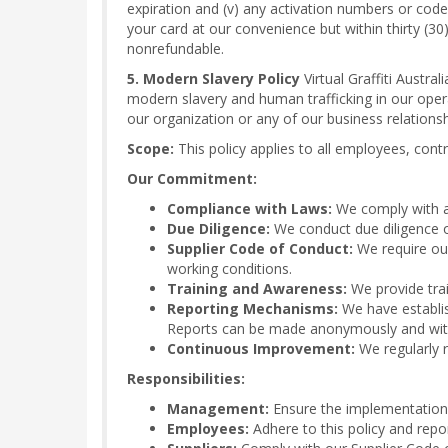
expiration and (v) any activation numbers or cod
your card at our convenience but within thirty (30)
nonrefundable.
5. Modern Slavery Policy
Virtual Graffiti Austra
modern slavery and human trafficking in our oper
our organization or any of our business relationsh
Scope:
This policy applies to all employees, contra
Our Commitment:
Compliance with Laws:
We comply with al
Due Diligence:
We conduct due diligence on
Supplier Code of Conduct:
We require our
working conditions.
Training and Awareness:
We provide trai
Reporting Mechanisms:
We have establis
Reports can be made anonymously and witho
Continuous Improvement:
We regularly r
Responsibilities:
Management:
Ensure the implementation o
Employees:
Adhere to this policy and repo