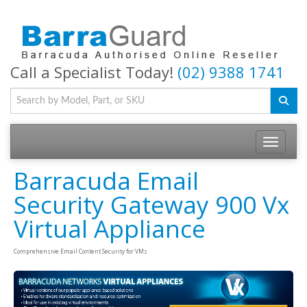
Call a Specialist Today!
(02) 9388 1741
Toggle na
Barracuda Email
Security Gateway 900 Vx
Virtual Appliance
Comprehensive Email Content Security for VMs