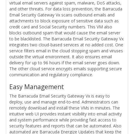
virtual email servers against spam, malware, DoS attacks,
and other threats. For data loss prevention, the Barracuda
Email Security Gateway Vx scans outbound emails and
attachments to block exposure of sensitive data such as
credit card and Social Security numbers. This VM also
blocks outbound spam that would cause the email server
to be blacklisted. The Barracuda Email Security Gateway Vx
integrates two cloud-based services at no added cost. One
service filters email in the cloud stopping spam and viruses
outside the virtual environment. It also ensures email
delivery for up to 96 hours if the email server goes down.
The other cloud service encrypts emails supporting secure
communication and regulatory compliance.
Easy Management
The Barracuda Email Security Gateway Vx is easy to
deploy, use and manage end-to-end. Administrators can
remotely download and install these VMs in minutes. The
intuitive web UI provides instant visibility into email activity
and system performance while providing fast access to
security features and reports that can be automated. Also
automated are Barracuda Energize Updates that keep the