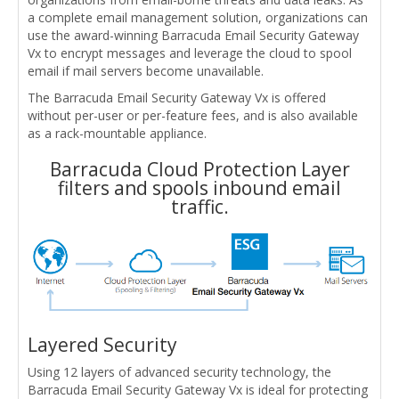
a complete email management solution, organizations can
use the award-winning Barracuda Email Security Gateway
Vx to encrypt messages and leverage the cloud to spool
email if mail servers become unavailable.
The Barracuda Email Security Gateway Vx is offered
without per-user or per-feature fees, and is also available
as a rack-mountable appliance.
Barracuda Cloud Protection Layer
filters and spools inbound email
traffic.
Layered Security
Using 12 layers of advanced security technology, the
Barracuda Email Security Gateway Vx is ideal for protecting