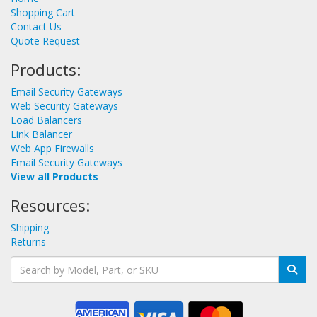
Shopping Cart
Contact Us
Quote Request
Products:
Email Security Gateways
Web Security Gateways
Load Balancers
Link Balancer
Web App Firewalls
Email Security Gateways
View all Products
Resources:
Shipping
Returns