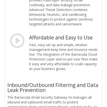
provides multi-layer security, email
continuity, and data leakage prevention.
Advanced Threat Detection combines
behavioral, heuristic, and sandboxing
technologies to protect against zerohour,
targeted attacks and ransomware.
Affordable and Easy to Use
Fast, easy set-up and simple, intuitive
management keep time and resource needs
low. The integration of the Barracuda Cloud
Protection Layer and no per-user fees make
it easy and very affordable to scale capacity
as your business grows.
Inbound/Outbound Filtering and Data
Leak Prevention
The Barracuda Email Security Gateway Vx manages all
inbound and outbound email traffic to protect
organizations from email-borne threats and data leaks. As