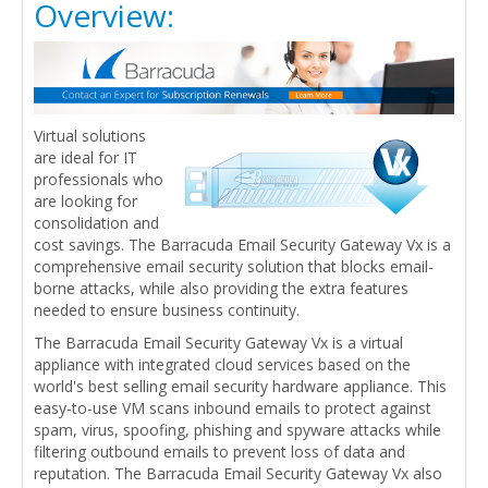
Overview:
Virtual solutions
are ideal for IT
professionals who
are looking for
consolidation and
cost savings. The Barracuda Email Security Gateway Vx is a
comprehensive email security solution that blocks email-
borne attacks, while also providing the extra features
needed to ensure business continuity.
The Barracuda Email Security Gateway Vx is a virtual
appliance with integrated cloud services based on the
world's best selling email security hardware appliance. This
easy-to-use VM scans inbound emails to protect against
spam, virus, spoofing, phishing and spyware attacks while
filtering outbound emails to prevent loss of data and
reputation. The Barracuda Email Security Gateway Vx also