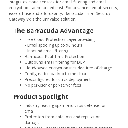
integrates cloud services for email filtering and email
encryption - at no added cost. For advanced email security,
ease-of-use and affordability, Barracuda Email Security
Gateway Vx is the unrivaled solution.
The Barracuda Advantage
Free Cloud Protection Layer providing:
- Email spooling up to 96 hours
- Inbound email filtering
Barracuda Real-Time Protection
Outbound email filtering for DLP
Cloud-based encryption included free of charge
Configuration backup to the cloud
Preconfigured for quick deployment
No per-user or per-server fees
Product Spotlight
Industry-leading spam and virus defense for
email
Protection from data loss and reputation
damage