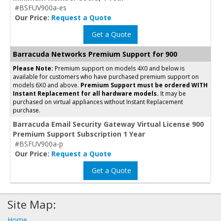
#BSFUV900a-es
Our Price:
Request a Quote
Get a Quote
Barracuda Networks Premium Support for 900
Please Note:
Premium support on models 4X0 and below is
available for customers who have purchased premium support on
models 6X0 and above.
Premium Support must be ordered WITH
Instant Replacement for all hardware models.
It may be
purchased on virtual appliances without Instant Replacement
purchase.
Barracuda Email Security Gateway Virtual License 900
Premium Support Subscription 1 Year
#BSFUV900a-p
Our Price:
Request a Quote
Get a Quote
Site Map:
Home