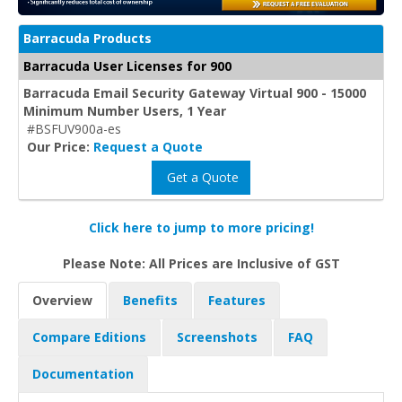
Barracuda Products
Barracuda User Licenses for 900
Barracuda Email Security Gateway Virtual 900 - 15000
Minimum Number Users, 1 Year
#BSFUV900a-es
Our Price:
Request a Quote
Get a Quote
Click here to jump to more pricing!
Please Note: All Prices are Inclusive of GST
Overview
Benefits
Features
Compare Editions
Screenshots
FAQ
Documentation