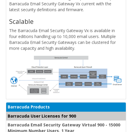
Barracuda Email Security Gateway Vx current with the
latest security definitions and firmware.
Scalable
The Barracuda Email Security Gateway Vx is available in
four editions handling up to 10,000 email users. Multiple
Barracuda Email Security Gateways can be clustered for
more capacity and high availability.
Barracuda Products
Barracuda User Licenses for 900
Barracuda Email Security Gateway Virtual 900 - 15000
Minimum Number Users, 1 Year