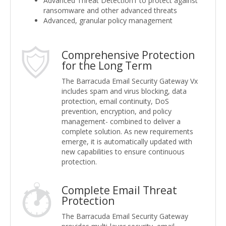
Advanced Threat Detection1 to protect against
ransomware and other advanced threats
Advanced, granular policy management
Comprehensive Protection
for the Long Term
The Barracuda Email Security Gateway Vx
includes spam and virus blocking, data
protection, email continuity, DoS
prevention, encryption, and policy
management- combined to deliver a
complete solution. As new requirements
emerge, it is automatically updated with
new capabilities to ensure continuous
protection.
Complete Email Threat
Protection
The Barracuda Email Security Gateway