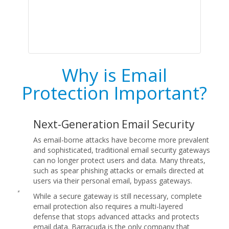
Why is Email
Protection Important?
Next-Generation Email Security
As email-borne attacks have become more prevalent
and sophisticated, traditional email security gateways
can no longer protect users and data. Many threats,
such as spear phishing attacks or emails directed at
users via their personal email, bypass gateways.
While a secure gateway is still necessary, complete
email protection also requires a multi-layered
defense that stops advanced attacks and protects
email data. Barracuda is the only company that