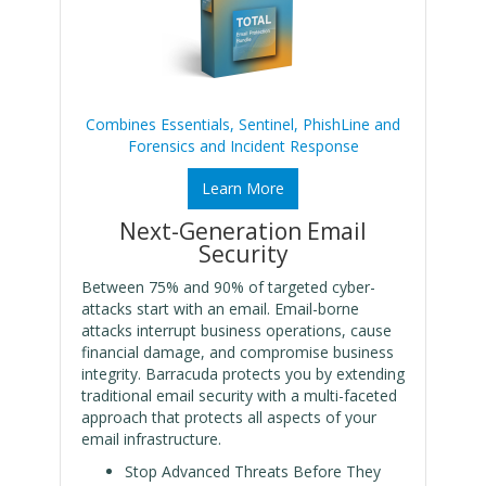
Combines Essentials, Sentinel, PhishLine and
Forensics and Incident Response
Learn More
Next-Generation Email
Security
Between 75% and 90% of targeted cyber-
attacks start with an email. Email-borne
attacks interrupt business operations, cause
financial damage, and compromise business
integrity. Barracuda protects you by extending
traditional email security with a multi-faceted
approach that protects all aspects of your
email infrastructure.
Stop Advanced Threats Before They