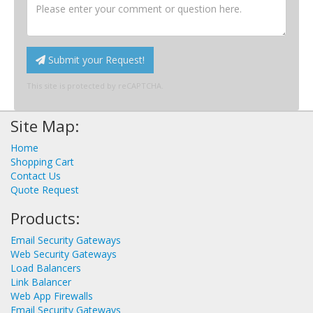
Submit your Request!
This site is protected by reCAPTCHA.
Site Map:
Home
Shopping Cart
Contact Us
Quote Request
Products:
Email Security Gateways
Web Security Gateways
Load Balancers
Link Balancer
Web App Firewalls
Email Security Gateways