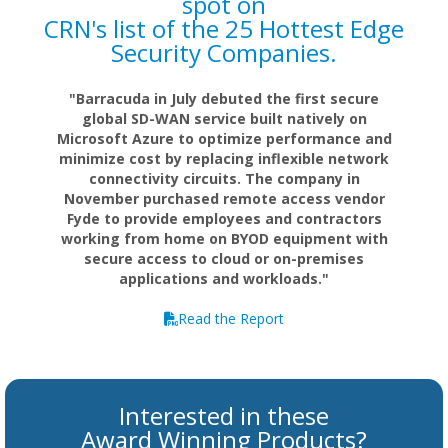
spot on
CRN's list of the 25 Hottest Edge
Security Companies.
"Barracuda in July debuted the first secure
global SD-WAN service built natively on
Microsoft Azure to optimize performance and
minimize cost by replacing inflexible network
connectivity circuits. The company in
November purchased remote access vendor
Fyde to provide employees and contractors
working from home on BYOD equipment with
secure access to cloud or on-premises
applications and workloads."
Read the Report
Interested in these
Award Winning Products?