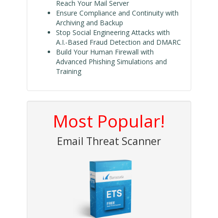
Reach Your Mail Server
Ensure Compliance and Continuity with
Archiving and Backup
Stop Social Engineering Attacks with
A.I.-Based Fraud Detection and DMARC
Build Your Human Firewall with
Advanced Phishing Simulations and
Training
Most Popular!
Email Threat Scanner