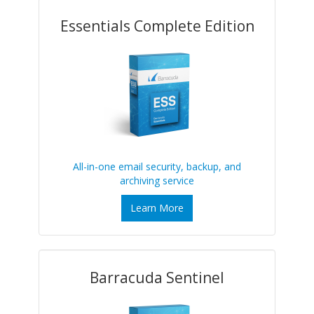
Essentials Complete Edition
All-in-one email security, backup, and
archiving service
Learn More
Barracuda Sentinel