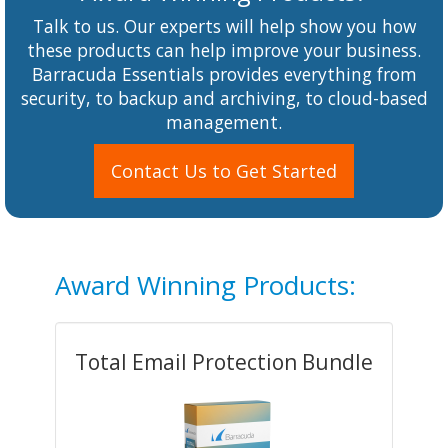
Talk to us. Our experts will help show you how
these products can help improve your business.
Barracuda Essentials provides everything from
security, to backup and archiving, to cloud-based
management.
Contact Us to Get Started
Award Winning Products:
Total Email Protection Bundle