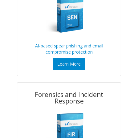
AI-based spear phishing and email
compromise protection
Learn More
Forensics and Incident
Response