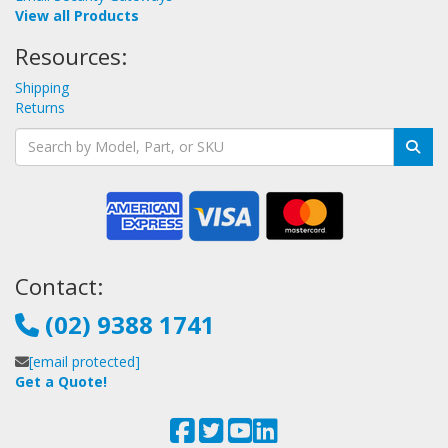
View all Products
Resources:
Shipping
Returns
Contact:
(02) 9388 1741
[email protected]
Get a Quote!