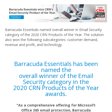
Barracuda Essentials named overall winner in Email Security
category of the 2020 CRN Products of the Year. The solution
also won the following subcategories: customer demand,
revenue and profit, and technology.
Barracuda Essentials has been
named the
overall winner of the Email
Security category in the
2020 CRN Products of the Year
awards.
"As a comprehensive offering for Microsoft
Office 365 email protection, Barracuda