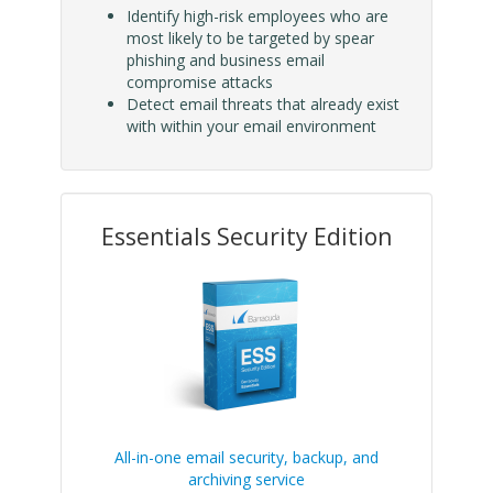
Identify high-risk employees who are
most likely to be targeted by spear
phishing and business email
compromise attacks
Detect email threats that already exist
with within your email environment
Essentials Security Edition
All-in-one email security, backup, and
archiving service