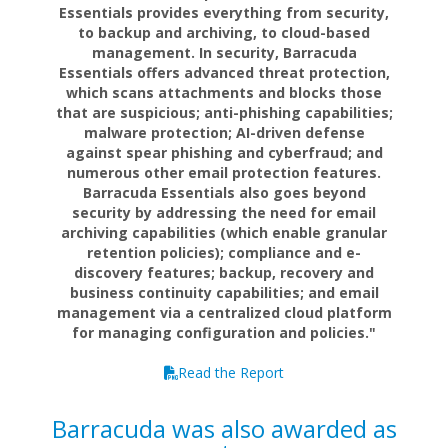
Essentials provides everything from security,
to backup and archiving, to cloud-based
management. In security, Barracuda
Essentials offers advanced threat protection,
which scans attachments and blocks those
that are suspicious; anti-phishing capabilities;
malware protection; AI-driven defense
against spear phishing and cyberfraud; and
numerous other email protection features.
Barracuda Essentials also goes beyond
security by addressing the need for email
archiving capabilities (which enable granular
retention policies); compliance and e-
discovery features; backup, recovery and
business continuity capabilities; and email
management via a centralized cloud platform
for managing configuration and policies."
Read the Report
Barracuda was also awarded as