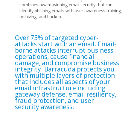
combines award-winning email security that can
identify phishing emails with user awareness training,
archiving, and backup.
Over 75% of targeted cyber-
attacks start with an email. Email-
borne attacks interrupt business
operations, cause financial
damage, and compromise business
integrity. Barracuda protects you
with multiple layers of protection
that includes all aspects of your
email infrastructure including
gateway defense, email resiliency,
fraud protection, and user
security awareness.