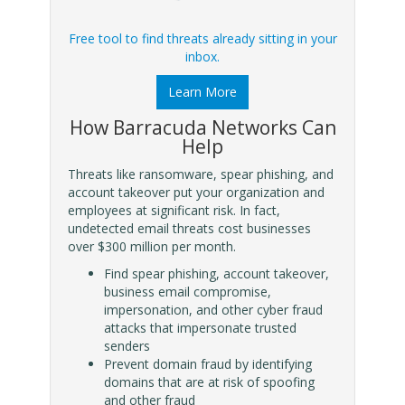
Free tool to find threats already sitting in your
inbox.
Learn More
How Barracuda Networks Can
Help
Threats like ransomware, spear phishing, and
account takeover put your organization and
employees at significant risk. In fact,
undetected email threats cost businesses
over $300 million per month.
Find spear phishing, account takeover,
business email compromise,
impersonation, and other cyber fraud
attacks that impersonate trusted
senders
Prevent domain fraud by identifying
domains that are at risk of spoofing
and other fraud