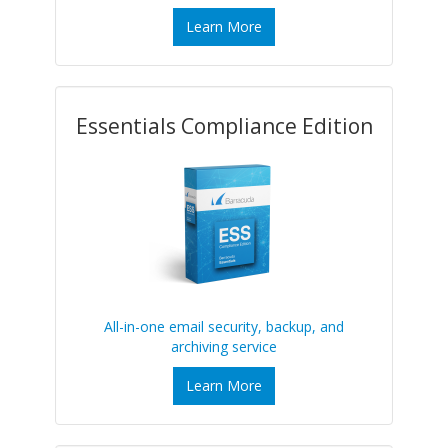
Learn More
Essentials Compliance Edition
All-in-one email security, backup, and
archiving service
Learn More