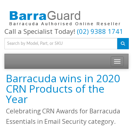
Call a Specialist Today!
(02) 9388 1741
Toggle na
Barracuda wins in 2020
CRN Products of the
Year
Celebrating CRN Awards for Barracuda
Essentials in Email Security category.