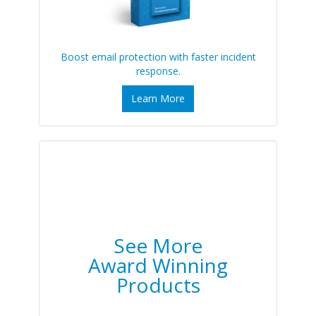
Boost email protection with faster incident
response.
Learn More
See More
Award Winning
Products