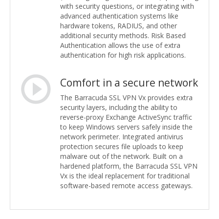
with security questions, or integrating with
advanced authentication systems like
hardware tokens, RADIUS, and other
additional security methods. Risk Based
Authentication allows the use of extra
authentication for high risk applications.
Comfort in a secure network
The Barracuda SSL VPN Vx provides extra
security layers, including the ability to
reverse-proxy Exchange ActiveSync traffic
to keep Windows servers safely inside the
network perimeter. Integrated antivirus
protection secures file uploads to keep
malware out of the network. Built on a
hardened platform, the Barracuda SSL VPN
Vx is the ideal replacement for traditional
software-based remote access gateways.