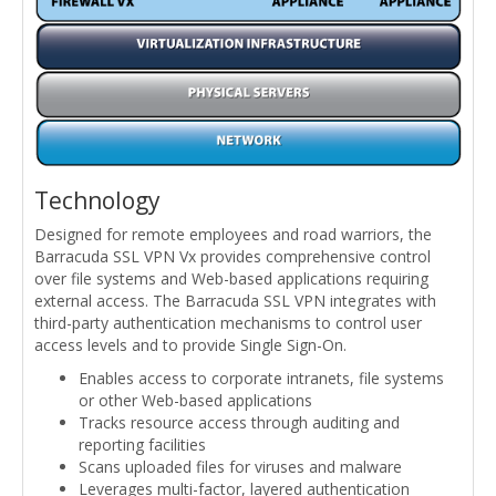
Technology
Designed for remote employees and road warriors, the
Barracuda SSL VPN Vx provides comprehensive control
over file systems and Web-based applications requiring
external access. The Barracuda SSL VPN integrates with
third-party authentication mechanisms to control user
access levels and to provide Single Sign-On.
Enables access to corporate intranets, file systems
or other Web-based applications
Tracks resource access through auditing and
reporting facilities
Scans uploaded files for viruses and malware
Leverages multi-factor, layered authentication