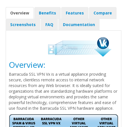
Overview
Benefits
Features
Compare
Screenshots
FAQ
Documentation
Overview:
Barracuda SSL VPN Vx is a virtual appliance providing
secure, clientless remote access to internal network
resources from any Web browser. It is ideally suited for
organizations that are standardizing hardware platforms or
deploying virtual environments and provides the same
powerful technology, comprehensive features and ease of
use found in the Barracuda SSL VPN hardware appliance.