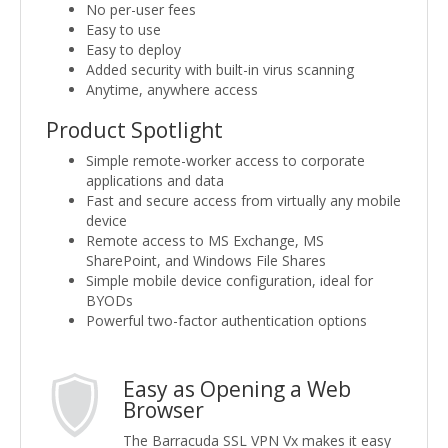
No per-user fees
Easy to use
Easy to deploy
Added security with built-in virus scanning
Anytime, anywhere access
Product Spotlight
Simple remote-worker access to corporate
applications and data
Fast and secure access from virtually any mobile
device
Remote access to MS Exchange, MS
SharePoint, and Windows File Shares
Simple mobile device configuration, ideal for
BYODs
Powerful two-factor authentication options
Easy as Opening a Web
Browser
The Barracuda SSL VPN Vx makes it easy