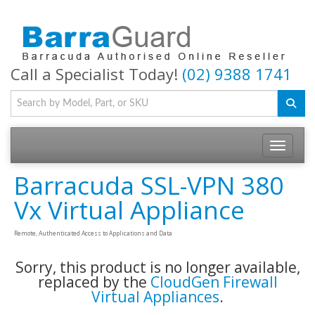
Call a Specialist Today!
(02) 9388 1741
Toggle na
Barracuda SSL-VPN 380
Vx Virtual Appliance
Remote, Authenticated Access to Applications and Data
Sorry, this product is no longer available,
replaced by the
CloudGen Firewall
Virtual Appliances
.