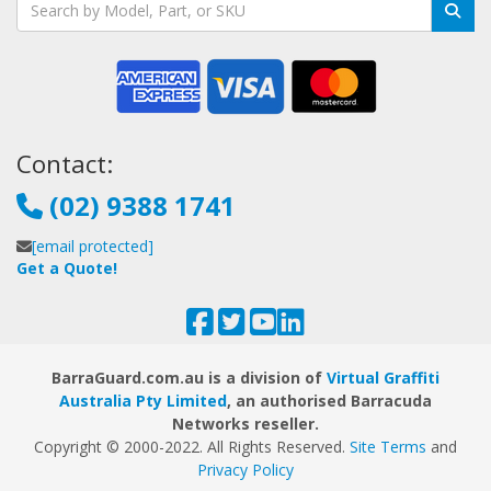
Contact:
(02) 9388 1741
[email protected]
Get a Quote!
BarraGuard.com.au is a division of
Virtual Graffiti
Australia Pty Limited
, an authorised Barracuda
Networks reseller.
Copyright © 2000
-2022
. All Rights Reserved.
Site Terms
and
Privacy Policy