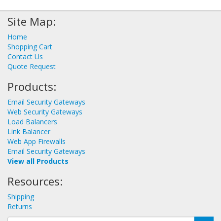
Site Map:
Home
Shopping Cart
Contact Us
Quote Request
Products:
Email Security Gateways
Web Security Gateways
Load Balancers
Link Balancer
Web App Firewalls
Email Security Gateways
View all Products
Resources:
Shipping
Returns