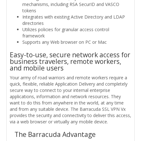
mechanisms, including RSA SecurID and VASCO
tokens
Integrates with existing Active Directory and LDAP
directories
Utilizes policies for granular access control
framework
Supports any Web browser on PC or Mac
Easy-to-use, secure network access for
business travelers, remote workers,
and mobile users
Your army of road warriors and remote workers require a
quick, flexible, reliable Application Delivery and completely
secure way to connect to your internal enterprise
applications, information and network resources. They
want to do this from anywhere in the world, at any time
and from any suitable device. The Barracuda SSL VPN Vx
provides the security and connectivity to deliver this access,
via a web browser or virtually any mobile device.
The Barracuda Advantage