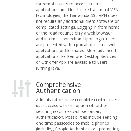
for remote users to access internal
applications and files. Unlike traditional VPN
technologies, the Barracuda SSL VPN does
not require any additional client software or
complicated settings. Logging in from home
or the road requires only a web browser
and Internet connection. Upon login, users
are presented with a portal of internal web
applications or file shares. More advanced
applications like Remote Desktop Services
or Citrix XenApp are available to users
running Java.
Comprehensive
Authentication
Administrators have complete control over
user access with the option of further
securing resources with secondary
authentication. Possibilities include sending
one-time passcodes to mobile phones
(including Google Authenticator), prompting