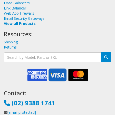
Load Balancers
Link Balancer
Web App Firewalls
Email Security Gateways
View all Products
Resources:
Shipping
Returns
Contact:
(02) 9388 1741
[email protected]