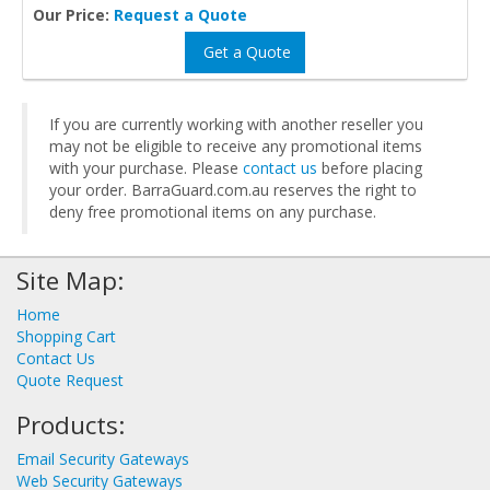
Our Price:
Request a Quote
Get a Quote
If you are currently working with another reseller you
may not be eligible to receive any promotional items
with your purchase. Please
contact us
before placing
your order. BarraGuard.com.au reserves the right to
deny free promotional items on any purchase.
Site Map:
Home
Shopping Cart
Contact Us
Quote Request
Products:
Email Security Gateways
Web Security Gateways