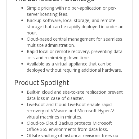
Simple pricing with no per-application or per-
server licensing fees.
Backup software, local storage, and remote
storage that can be rapidly deployed in under an
hour.
Cloud-based central management for seamless
multisite administration.
Rapid local or remote recovery, preventing data
loss and minimizing down time.
Available as a virtual appliance that can be
deployed without requiring additional hardware.
Product Spotlight
Built-in cloud and site-to-site replication prevent
data loss in case of disaster.
LiveBoot and Cloud LiveBoot enable rapid
recovery of VMware and Microsoft Hyper-V
virtual machines in minutes.
Cloud-to-Cloud Backup protects Microsoft
Office 365 environments from data loss.
Offsite vaulting of historical revisions frees up