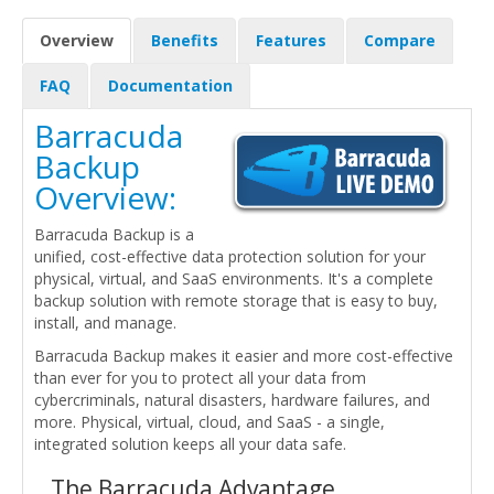
Overview
Benefits
Features
Compare
FAQ
Documentation
Barracuda
Backup
Overview:
Barracuda Backup is a
unified, cost-effective data protection solution for your
physical, virtual, and SaaS environments. It's a complete
backup solution with remote storage that is easy to buy,
install, and manage.
Barracuda Backup makes it easier and more cost-effective
than ever for you to protect all your data from
cybercriminals, natural disasters, hardware failures, and
more. Physical, virtual, cloud, and SaaS - a single,
integrated solution keeps all your data safe.
The Barracuda Advantage