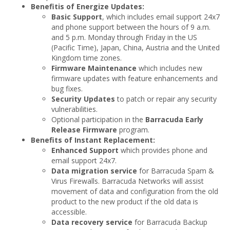
Benefitis of Energize Updates:
Basic Support
, which includes email support 24x7
and phone support between the hours of 9 a.m.
and 5 p.m. Monday through Friday in the US
(Pacific Time), Japan, China, Austria and the United
Kingdom time zones.
Firmware Maintenance
which includes new
firmware updates with feature enhancements and
bug fixes.
Security Updates
to patch or repair any security
vulnerabilities.
Optional participation in the
Barracuda Early
Release Firmware
program.
Benefits of Instant Replacement:
Enhanced Support
which provides phone and
email support 24x7.
Data migration service
for Barracuda Spam &
Virus Firewalls. Barracuda Networks will assist
movement of data and configuration from the old
product to the new product if the old data is
accessible.
Data recovery service
for Barracuda Backup