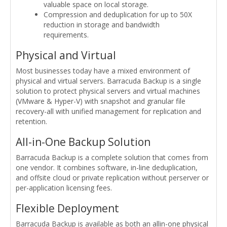
valuable space on local storage.
Compression and deduplication for up to 50X
reduction in storage and bandwidth
requirements.
Physical and Virtual
Most businesses today have a mixed environment of
physical and virtual servers. Barracuda Backup is a single
solution to protect physical servers and virtual machines
(VMware & Hyper-V) with snapshot and granular file
recovery-all with unified management for replication and
retention.
All-in-One Backup Solution
Barracuda Backup is a complete solution that comes from
one vendor. It combines software, in-line deduplication,
and offsite cloud or private replication without perserver or
per-application licensing fees.
Flexible Deployment
Barracuda Backup is available as both an allin-one physical