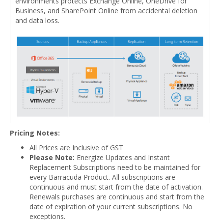
environments protects Exchange Online, OneDrive for
Business, and SharePoint Online from accidental deletion
and data loss.
Pricing Notes:
All Prices are Inclusive of GST
Please Note:
Energize Updates and Instant
Replacement Subscriptions need to be maintained for
every Barracuda Product. All subscriptions are
continuous and must start from the date of activation.
Renewals purchases are continuous and start from the
date of expiration of your current subscriptions. No
exceptions.