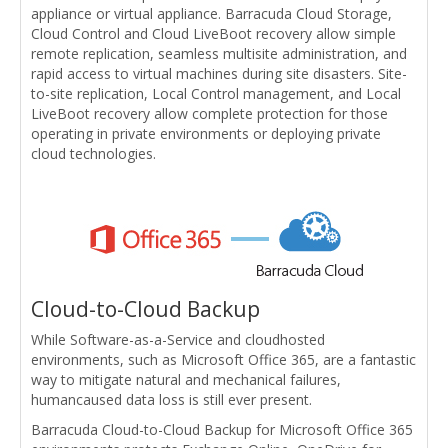
appliance or virtual appliance. Barracuda Cloud Storage,
Cloud Control and Cloud LiveBoot recovery allow simple
remote replication, seamless multisite administration, and
rapid access to virtual machines during site disasters. Site-
to-site replication, Local Control management, and Local
LiveBoot recovery allow complete protection for those
operating in private environments or deploying private
cloud technologies.
Cloud-to-Cloud Backup
While Software-as-a-Service and cloudhosted
environments, such as Microsoft Office 365, are a fantastic
way to mitigate natural and mechanical failures,
humancaused data loss is still ever present.
Barracuda Cloud-to-Cloud Backup for Microsoft Office 365