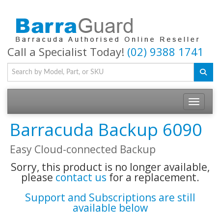
Call a Specialist Today!
(02) 9388 1741
Toggle na
Barracuda Backup 6090
Easy Cloud-connected Backup
Sorry, this product is no longer available,
please
contact us
for a replacement.
Support and Subscriptions are still
available below