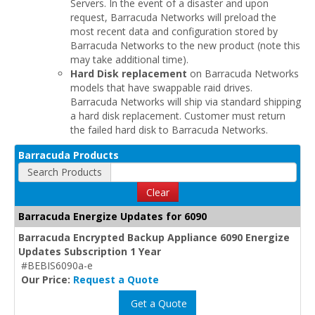
Servers. In the event of a disaster and upon
request, Barracuda Networks will preload the
most recent data and configuration stored by
Barracuda Networks to the new product (note this
may take additional time).
Hard Disk replacement
on Barracuda Networks
models that have swappable raid drives.
Barracuda Networks will ship via standard shipping
a hard disk replacement. Customer must return
the failed hard disk to Barracuda Networks.
Barracuda Products
Search Products
Clear
Barracuda Energize Updates for 6090
Barracuda Encrypted Backup Appliance 6090 Energize
Updates Subscription 1 Year
#BEBIS6090a-e
Our Price:
Request a Quote
Get a Quote