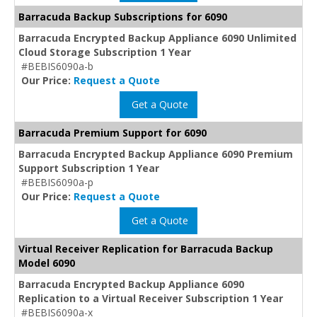
Barracuda Backup Subscriptions for 6090
Barracuda Encrypted Backup Appliance 6090 Unlimited
Cloud Storage Subscription 1 Year
#BEBIS6090a-b
Our Price:
Request a Quote
Get a Quote
Barracuda Premium Support for 6090
Barracuda Encrypted Backup Appliance 6090 Premium
Support Subscription 1 Year
#BEBIS6090a-p
Our Price:
Request a Quote
Get a Quote
Virtual Receiver Replication for Barracuda Backup
Model 6090
Barracuda Encrypted Backup Appliance 6090
Replication to a Virtual Receiver Subscription 1 Year
#BEBIS6090a-x