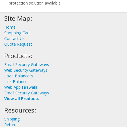
protection solution available.
Site Map:
Home
Shopping Cart
Contact Us
Quote Request
Products:
Email Security Gateways
Web Security Gateways
Load Balancers
Link Balancer
Web App Firewalls
Email Security Gateways
View all Products
Resources:
Shipping
Returns