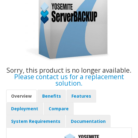
Sorry, this product is no longer available.
Please contact us for a replacement
solution.
Overview
Benefits
Features
Deployment
Compare
System Requirements
Documentation