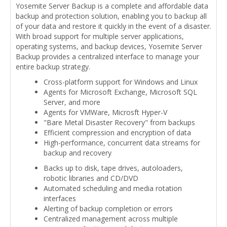
Yosemite Server Backup is a complete and affordable data
backup and protection solution, enabling you to backup all
of your data and restore it quickly in the event of a disaster.
With broad support for multiple server applications,
operating systems, and backup devices, Yosemite Server
Backup provides a centralized interface to manage your
entire backup strategy.
Cross-platform support for Windows and Linux
Agents for Microsoft Exchange, Microsoft SQL
Server, and more
Agents for VMWare, Microsft Hyper-V
"Bare Metal Disaster Recovery" from backups
Efficient compression and encryption of data
High-performance, concurrent data streams for
backup and recovery
Backs up to disk, tape drives, autoloaders,
robotic libraries and CD/DVD
Automated scheduling and media rotation
interfaces
Alerting of backup completion or errors
Centralized management across multiple