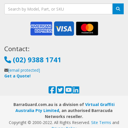
Contact:
(02) 9388 1741
[email protected]
Get a Quote!
BarraGuard.com.au is a division of
Virtual Graffiti
Australia Pty Limited
, an authorised Barracuda
Networks reseller.
Copyright © 2000
-2022
. All Rights Reserved.
Site Terms
and