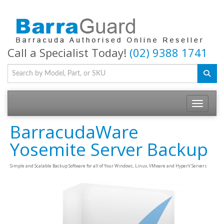
Call a Specialist Today!
(02) 9388 1741
Toggle na
BarracudaWare
Yosemite Server Backup
Simple and Scalable Backup Software for all of Your Windows, Linux, VMware and HyperV Servers