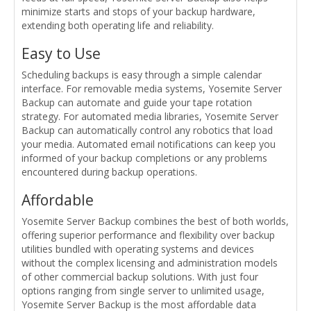
minimize starts and stops of your backup hardware,
extending both operating life and reliability.
Easy to Use
Scheduling backups is easy through a simple calendar
interface. For removable media systems, Yosemite Server
Backup can automate and guide your tape rotation
strategy. For automated media libraries, Yosemite Server
Backup can automatically control any robotics that load
your media. Automated email notifications can keep you
informed of your backup completions or any problems
encountered during backup operations.
Affordable
Yosemite Server Backup combines the best of both worlds,
offering superior performance and flexibility over backup
utilities bundled with operating systems and devices
without the complex licensing and administration models
of other commercial backup solutions. With just four
options ranging from single server to unlimited usage,
Yosemite Server Backup is the most affordable data