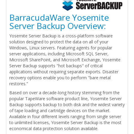
BarracudaWare Yosemite
Server Backup Overview:
Yosemite Server Backup is a cross-platform software
solution designed to protect the data on all of your
Windows, Linux servers. Featuring agents for popular
server applications, including Microsoft SQL Server,
Microsoft SharePoint, and Microsoft Exchange, Yosemite
Server Backup supports "hot backups" of critical
applications without requiring separate exports. Disaster
recovery options enable you to perform "bare metal
restores."
Based on over a decade-long history stemming from the
popular TapeWare software product line, Yosemite Server
Backup supports backup to both disk and the widest variety
of tape loading and cartridge devices on the market.
Available in four different levels ranging from single server
to unlimited licenses, Yosemite Server Backup is the most
economical data protection solution available.