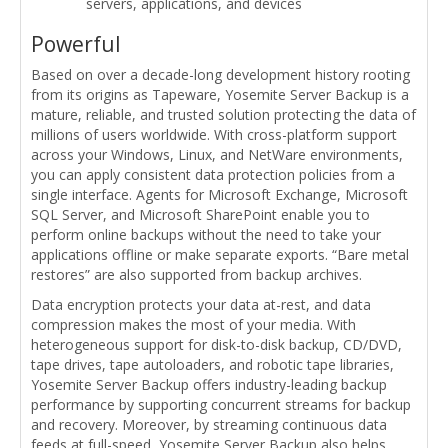
servers, applications, and devices
Powerful
Based on over a decade-long development history rooting
from its origins as Tapeware, Yosemite Server Backup is a
mature, reliable, and trusted solution protecting the data of
millions of users worldwide. With cross-platform support
across your Windows, Linux, and NetWare environments,
you can apply consistent data protection policies from a
single interface. Agents for Microsoft Exchange, Microsoft
SQL Server, and Microsoft SharePoint enable you to
perform online backups without the need to take your
applications offline or make separate exports. “Bare metal
restores” are also supported from backup archives.
Data encryption protects your data at-rest, and data
compression makes the most of your media. With
heterogeneous support for disk-to-disk backup, CD/DVD,
tape drives, tape autoloaders, and robotic tape libraries,
Yosemite Server Backup offers industry-leading backup
performance by supporting concurrent streams for backup
and recovery. Moreover, by streaming continuous data
feeds at full-speed, Yosemite Server Backup also helps